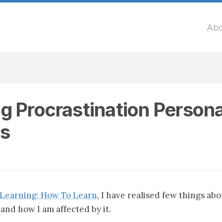
Abo
g Procrastination Persona
s
Learning: How To Learn
, I have realised few things ab
and how I am affected by it.