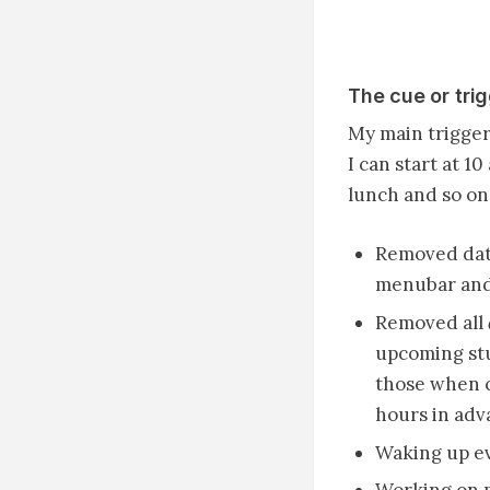
The cue or tri
My main trigger 
I can start at 1
lunch and so on.
Removed date
menubar and 
Removed all
upcoming stuf
those when c
hours in adv
Waking up ev