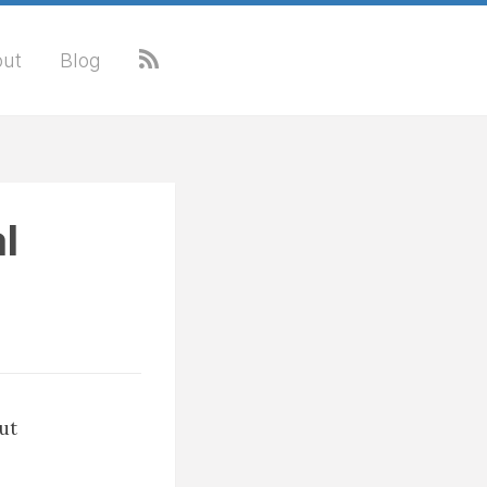
ut
Blog
l
out