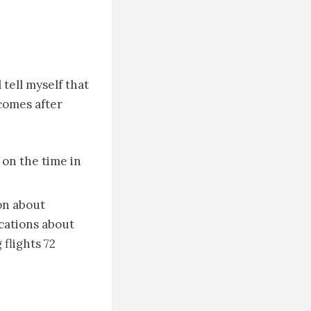
 tell myself that
ecomes after
on the time in
on about
ications about
flights 72