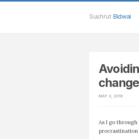
Sushrut
Bidwai
Avoidin
change
MAY 3, 2019
As I go through
procrastination 