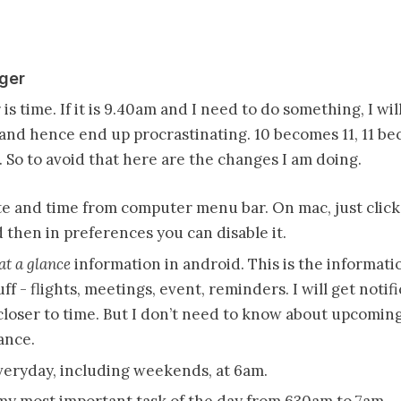
gger
is time. If it is 9.40am and I need to do something, I will
0 and hence end up procrastinating. 10 becomes 11, 11 b
 So to avoid that here are the changes I am doing.
 and time from computer menu bar. On mac, just click 
then in preferences you can disable it.
at a glance
information in android. This is the informati
f - flights, meetings, event, reminders. I will get notif
loser to time. But I don’t need to know about upcoming 
ance.
eryday, including weekends, at 6am.