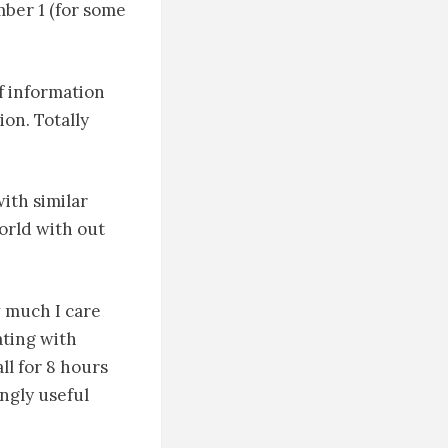
mber 1 (for some
f information
on. Totally
ith similar
orld with out
w much I care
ting with
ll for 8 hours
ngly useful