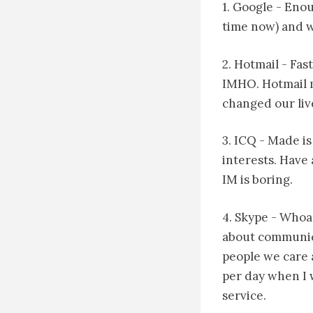
1. Google - Eno
time now) and wi
2. Hotmail - Fa
IMHO. Hotmail m
changed our liv
3. ICQ - Made is
interests. Have
IM is boring.
4. Skype - Whoa
about communic
people we care 
per day when I 
service.