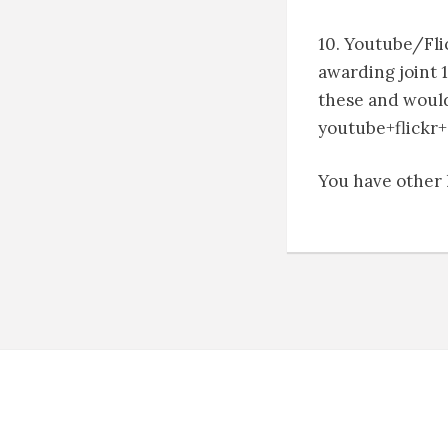
10. Youtube/Flic
awarding joint 1
these and would 
youtube+flickr+
You have other l