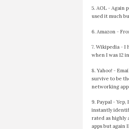
5. AOL - Again p
used it much but
6. Amazon - Fro
7. Wikipedia - 
when I was 12 in
8. Yahoo! - Emai
survive to be t
networking appl
9. Paypal - Yep,
instantly identi
rated as highly 
apps but again 