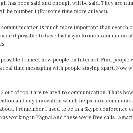
ugh has been said and enough will be said. They are nu
ll be number 1 (for some time more at least).
st communication is much more important than search o
ade it possible to have fast asynchronous communicati
es.
 possible to meet new people on Internet. Find people w
 a real time messaging with people staying apart. Now w
 3 out of top 4 are related to communication. Thats ho
ation and any innovation which helps us in communica
about. I remember I used to be in a Skype conference ca
was working in Yagna! And these were free calls. Amazi