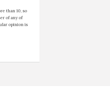
re than 10, so
er of any of
ular opinion is