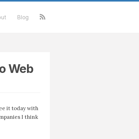
ut
Blog
to Web
ee it today with
companies I think