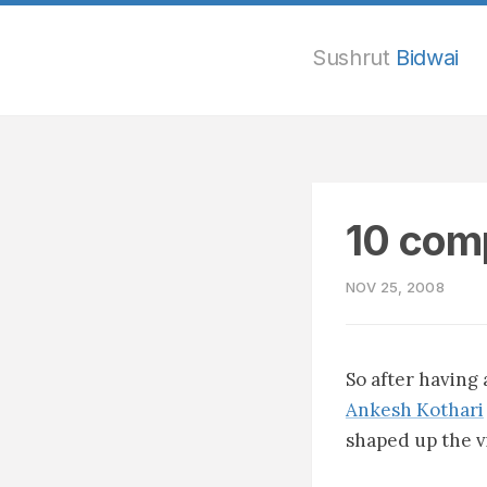
Sushrut
Bidwai
10 comp
NOV 25, 2008
So after having
Ankesh Kothari
shaped up the vi