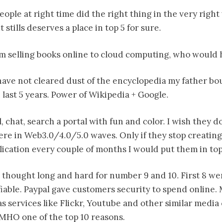
eople at right time did the right thing in the very righ
 stills deserves a place in top 5 for sure.
m selling books online to cloud computing, who would 
I have not cleared dust of the encyclopedia my father b
 last 5 years. Power of Wikipedia + Google.
l, chat, search a portal with fun and color. I wish they d
here in Web3.0/4.0/5.0 waves. Only if they stop creating
ication every couple of months I would put them in top
 I thought long and hard for number 9 and 10. First 8 w
fiable. Paypal gave customers security to spend online.
as services like Flickr, Youtube and other similar medi
IMHO one of the top 10 reasons.