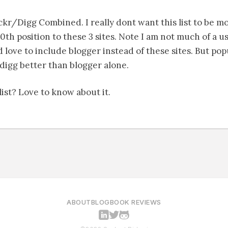
kr/Digg Combined. I really dont want this list to be mo
0th position to these 3 sites. Note I am not much of a us
love to include blogger instead of these sites. But pop
digg better than blogger alone.
ist? Love to know about it.
ABOUT
BLOG
BOOK REVIEWS