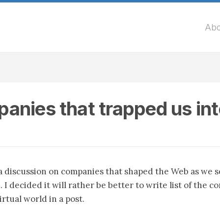
Abo
anies that trapped us in
 a discussion on companies that shaped the Web as we s
. I decided it will rather be better to write list of the 
rtual world in a post.