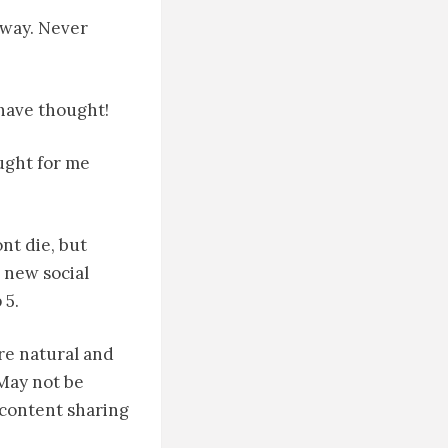
t way. Never
have thought!
ought for me
ont die, but
 new social
 5.
ere natural and
 May not be
a content sharing