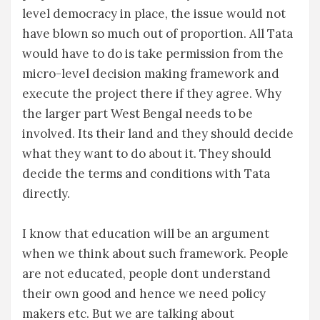
level democracy in place, the issue would not
have blown so much out of proportion. All Tata
would have to do is take permission from the
micro-level decision making framework and
execute the project there if they agree. Why
the larger part West Bengal needs to be
involved. Its their land and they should decide
what they want to do about it. They should
decide the terms and conditions with Tata
directly.
I know that education will be an argument
when we think about such framework. People
are not educated, people dont understand
their own good and hence we need policy
makers etc. But we are talking about