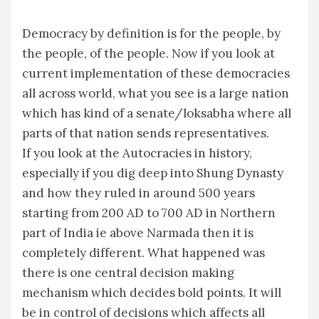
Democracy by definition is for the people, by
the people, of the people. Now if you look at
current implementation of these democracies
all across world, what you see is a large nation
which has kind of a senate/loksabha where all
parts of that nation sends representatives.
If you look at the Autocracies in history,
especially if you dig deep into Shung Dynasty
and how they ruled in around 500 years
starting from 200 AD to 700 AD in Northern
part of India ie above Narmada then it is
completely different. What happened was
there is one central decision making
mechanism which decides bold points. It will
be in control of decisions which affects all