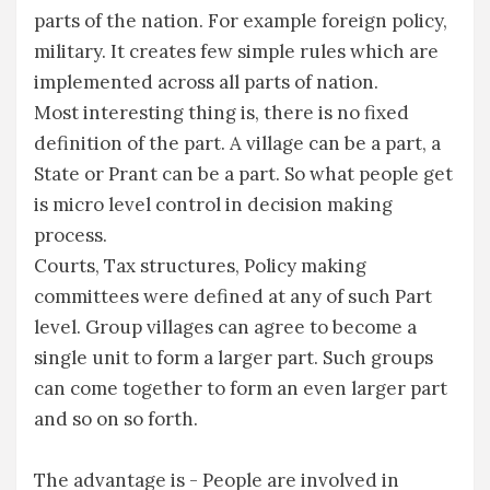
parts of the nation. For example foreign policy,
military. It creates few simple rules which are
implemented across all parts of nation.
Most interesting thing is, there is no fixed
definition of the part. A village can be a part, a
State or Prant can be a part. So what people get
is micro level control in decision making
process.
Courts, Tax structures, Policy making
committees were defined at any of such Part
level. Group villages can agree to become a
single unit to form a larger part. Such groups
can come together to form an even larger part
and so on so forth.
The advantage is - People are involved in