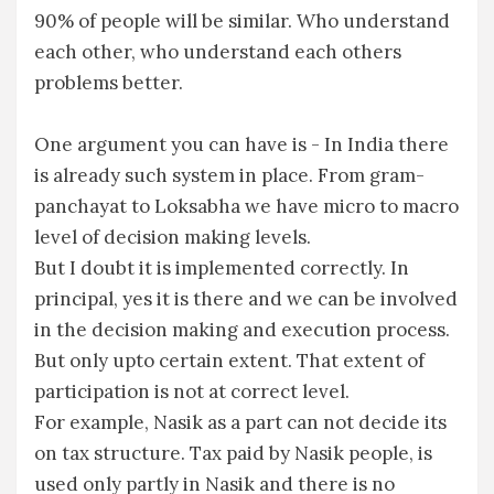
90% of people will be similar. Who understand
each other, who understand each others
problems better.
One argument you can have is - In India there
is already such system in place. From gram-
panchayat to Loksabha we have micro to macro
level of decision making levels.
But I doubt it is implemented correctly. In
principal, yes it is there and we can be involved
in the decision making and execution process.
But only upto certain extent. That extent of
participation is not at correct level.
For example, Nasik as a part can not decide its
on tax structure. Tax paid by Nasik people, is
used only partly in Nasik and there is no