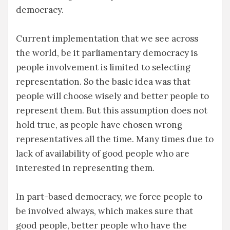
democracy.
Current implementation that we see across
the world, be it parliamentary democracy is
people involvement is limited to selecting
representation. So the basic idea was that
people will choose wisely and better people to
represent them. But this assumption does not
hold true, as people have chosen wrong
representatives all the time. Many times due to
lack of availability of good people who are
interested in representing them.
In part-based democracy, we force people to
be involved always, which makes sure that
good people, better people who have the