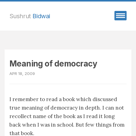
Sushrut
Bidwai
Meaning of democracy
APR 18, 2009
I remember to read a book which discussed
true meaning of democracy in depth. I can not
recollect name of the book as I read it long
back when I was in school. But few things from
that book.