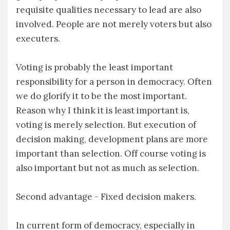
requisite qualities necessary to lead are also
involved. People are not merely voters but also
executers.
Voting is probably the least important
responsibility for a person in democracy. Often
we do glorify it to be the most important.
Reason why I think it is least important is,
voting is merely selection. But execution of
decision making, development plans are more
important than selection. Off course voting is
also important but not as much as selection.
Second advantage - Fixed decision makers.
In current form of democracy, especially in