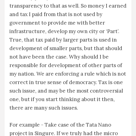
transparency to that as well. So money I earned
and tax I paid from that is not used by
government to provide me with better
infrastructure, develop my own city or ‘Part’.
True, that tax paid by larger parts is used in
development of smaller parts, but that should
not have been the case. Why should I be
responsible for development of other parts of
my nation. We are enforcing a rule which is not
correct in true sense of democracy. Tax is one
such issue, and may be the most controversial
one, but if you start thinking about it then,
there are many such issues.
For example - Take case of the Tata Nano
project in Singure. If we truly had the micro