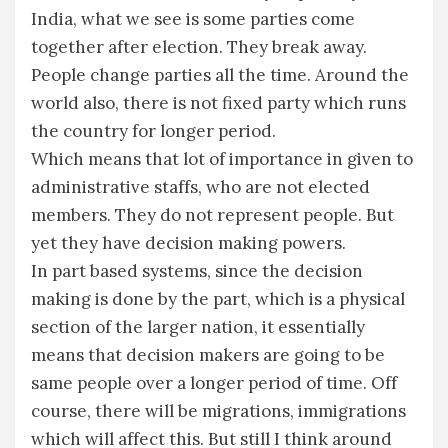
India, what we see is some parties come
together after election. They break away.
People change parties all the time. Around the
world also, there is not fixed party which runs
the country for longer period.
Which means that lot of importance in given to
administrative staffs, who are not elected
members. They do not represent people. But
yet they have decision making powers.
In part based systems, since the decision
making is done by the part, which is a physical
section of the larger nation, it essentially
means that decision makers are going to be
same people over a longer period of time. Off
course, there will be migrations, immigrations
which will affect this. But still I think around