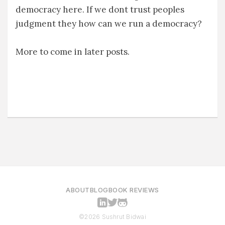
democracy here. If we dont trust peoples
judgment they how can we run a democracy?
More to come in later posts.
ABOUT
BLOG
BOOK REVIEWS
©2026 Sushrut Bidwai