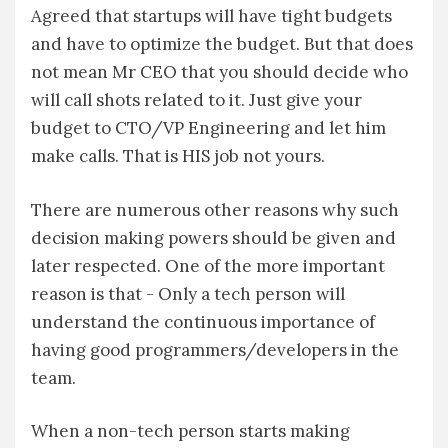
Agreed that startups will have tight budgets
and have to optimize the budget. But that does
not mean Mr CEO that you should decide who
will call shots related to it. Just give your
budget to CTO/VP Engineering and let him
make calls. That is HIS job not yours.
There are numerous other reasons why such
decision making powers should be given and
later respected. One of the more important
reason is that - Only a tech person will
understand the continuous importance of
having good programmers/developers in the
team.
When a non-tech person starts making