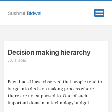
Sushrut
Bidwai
Decision making hierarchy
JUL 3, 2010
Few times I have observed that people tend to
barge into decision making process where
there are not supposed to. One of such
important domain in technology budget.