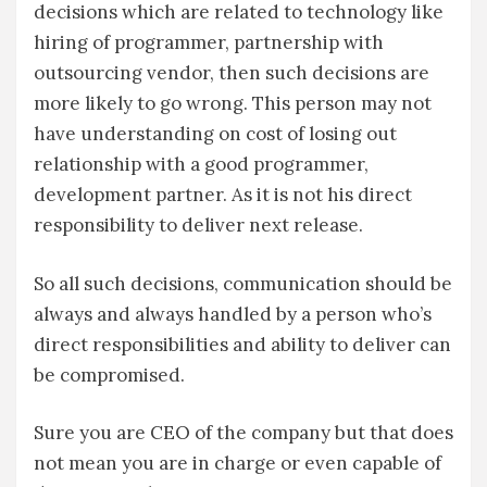
decisions which are related to technology like
hiring of programmer, partnership with
outsourcing vendor, then such decisions are
more likely to go wrong. This person may not
have understanding on cost of losing out
relationship with a good programmer,
development partner. As it is not his direct
responsibility to deliver next release.
So all such decisions, communication should be
always and always handled by a person who’s
direct responsibilities and ability to deliver can
be compromised.
Sure you are CEO of the company but that does
not mean you are in charge or even capable of