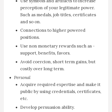
Use symbols and artifacts to increase
perception of your legitimate power.
Such as medals, job titles, certificates
and so on.
Connections to higher powered
positions.
Use non monetary rewards such as -
support, benefits, favors.
Avoid coercion, short term gains, but
costly over long term.
Personal
Acquire required expertise and make it
public by using credentials, certificates,
etc.
Develop persuasion ability.