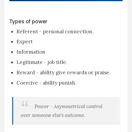
Types of power
Referent - personal connection.
Expert
Information
Legitimate - job title.
Reward - ability give rewards or praise.
Coercive - ability punish.
Power - Asymmetrical control
over someone else’s outcome.