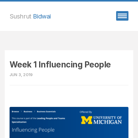
Sushrut
Bidwai
Week 1 Influencing People
JUN 3, 2019