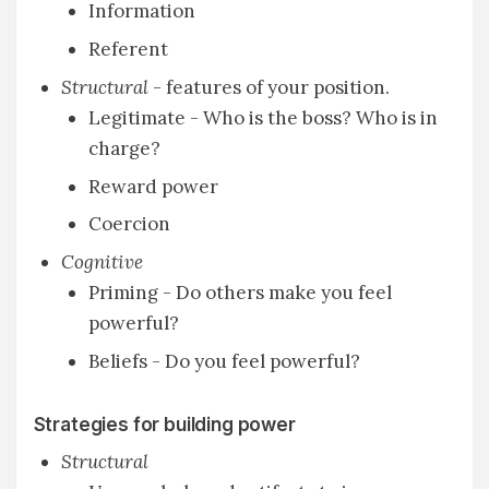
Information
Referent
Structural
- features of your position.
Legitimate - Who is the boss? Who is in
charge?
Reward power
Coercion
Cognitive
Priming - Do others make you feel
powerful?
Beliefs - Do you feel powerful?
Strategies for building power
Structural