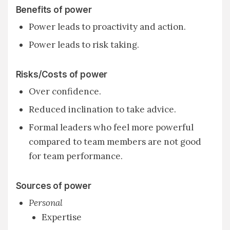
Benefits of power
Power leads to proactivity and action.
Power leads to risk taking.
Risks/Costs of power
Over confidence.
Reduced inclination to take advice.
Formal leaders who feel more powerful
compared to team members are not good
for team performance.
Sources of power
Personal
Expertise