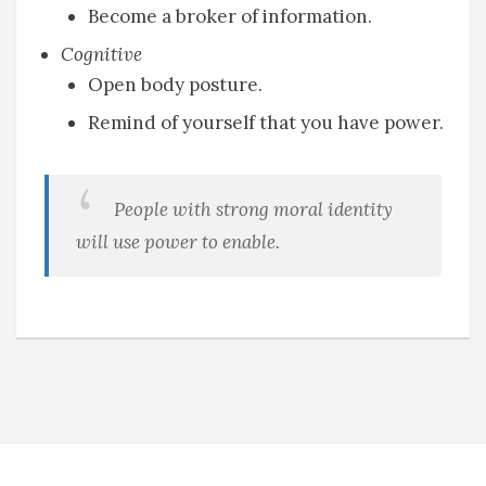
Become a broker of information.
Cognitive
Open body posture.
Remind of yourself that you have power.
People with strong moral identity
will use power to enable.